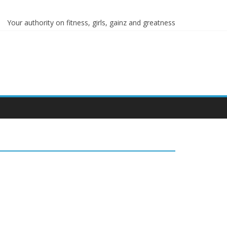
Your authority on fitness, girls, gainz and greatness