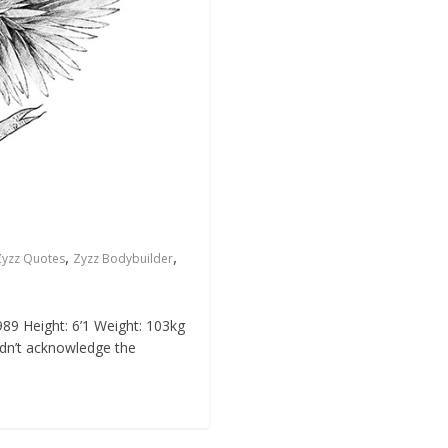
,
,
Zyzz Quotes
Zyzz Bodybuilder
89 Height: 6’1 Weight: 103kg
idn’t acknowledge the