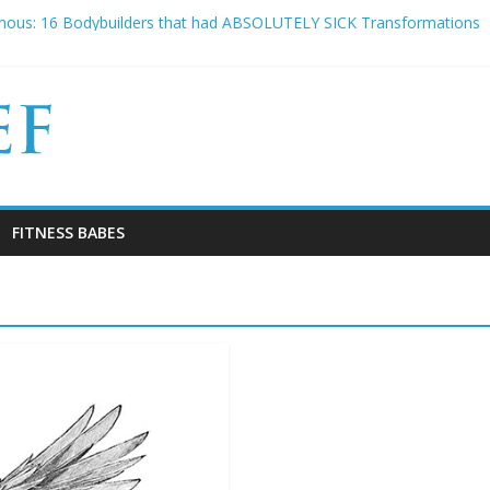
tars that DEFINITELY look like they LIFT!
mous: 16 Bodybuilders that had ABSOLUTELY SICK Transformations
 Experiences Everyone Experiences and How to Handle Them
o Slice has died aged 42
Why Your “Clean Diet” is actually THE WORST
FITNESS BABES