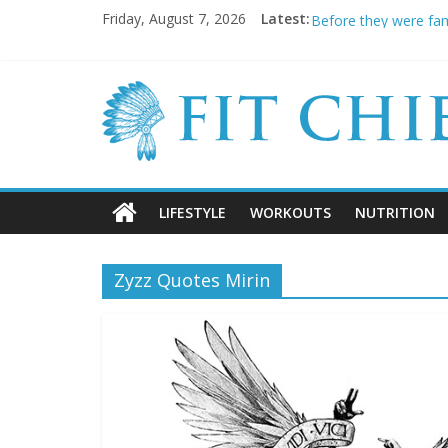
11 Hot as F*ck Porns
Friday, August 7, 2026
Latest:
Before they were fa
20 Cringeworthy Gym
BREAKING NEWS: Kimb
5 SHOCKING Reasons 
LIFESTYLE
WORKOUTS
NUTRITION
Zyzz Quotes Mirin