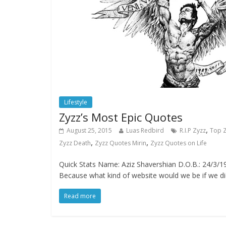
Lifestyle
Zyzz’s Most Epic Quotes
,
August 25, 2015
Luas Redbird
R.I.P Zyzz
Top 
,
,
Zyzz Death
Zyzz Quotes Mirin
Zyzz Quotes on Life
Quick Stats Name: Aziz Shavershian D.O.B.: 24/3/19
Because what kind of website would we be if we d
Read more