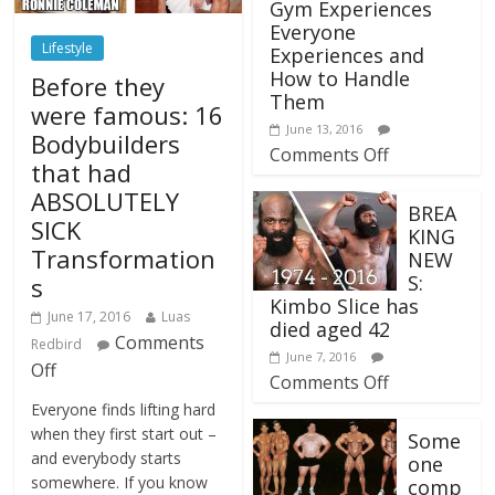
Gym Experiences
Everyone
Lifestyle
Experiences and
How to Handle
Before they
Them
were famous: 16
June 13, 2016
Bodybuilders
Comments Off
that had
ABSOLUTELY
BREA
SICK
KING
Transformation
NEW
S:
s
Kimbo Slice has
June 17, 2016
Luas
died aged 42
Comments
Redbird
June 7, 2016
Off
Comments Off
Everyone finds lifting hard
when they first start out –
Some
and everybody starts
one
somewhere. If you know
comp