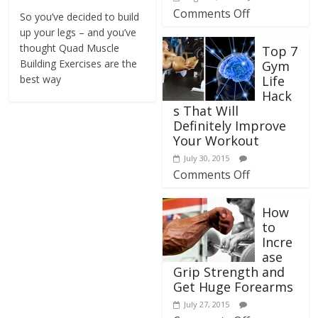
Comments Off
So you’ve decided to build
up your legs – and you’ve
thought Quad Muscle
Top 7
Building Exercises are the
Gym
best way
Life
Hack
s That Will
Definitely Improve
Your Workout
July 30, 2015
Comments Off
How
to
Incre
ase
Grip Strength and
Get Huge Forearms
July 27, 2015