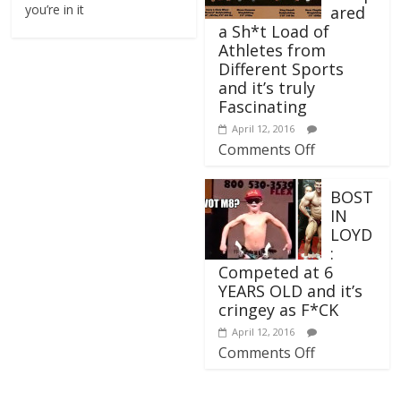
you’re in it
ared
a Sh*t Load of
Athletes from
Different Sports
and it’s truly
Fascinating
April 12, 2016
Comments Off
BOST
IN
LOYD
:
Competed at 6
YEARS OLD and it’s
cringey as F*CK
April 12, 2016
Comments Off