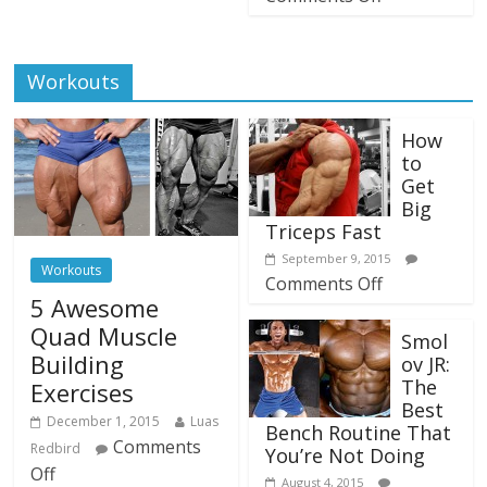
Workouts
How
to
Get
Big
Triceps Fast
September 9, 2015
Workouts
Comments Off
5 Awesome
Quad Muscle
Smol
Building
ov JR:
The
Exercises
Best
December 1, 2015
Luas
Bench Routine That
Comments
Redbird
You’re Not Doing
Off
August 4, 2015