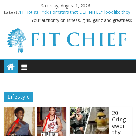
Saturday, August 1, 2026
Latest:
11 Hot as F*ck Pornstars that DEFINITELY look like they
LIFT!
Your authority on fitness, girls, gainz and greatness
Before they were famous: 16 Bodybuilders that had
ABSOLUTELY SICK Transformations
20 Cringeworthy Gym Experiences Everyone Experiences
and How to Handle Them
BREAKING NEWS: Kimbo Slice has died aged 42
5 SHOCKING Reasons Why Your “Clean Diet” is actually
THE WORST
Lifestyle
20
Cring
ewor
thy