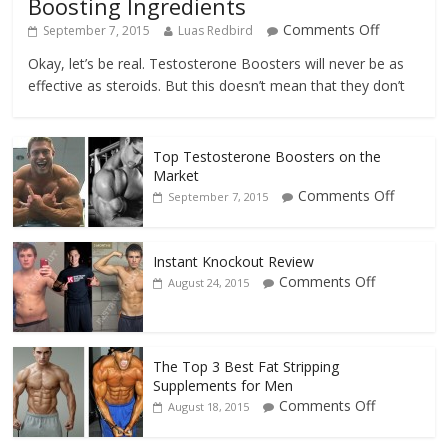
Boosting Ingredients
Comments Off
September 7, 2015
Luas Redbird
Okay, let’s be real. Testosterone Boosters will never be as
effective as steroids. But this doesn’t mean that they don’t
Top Testosterone Boosters on the
Market
Comments Off
September 7, 2015
Instant Knockout Review
Comments Off
August 24, 2015
The Top 3 Best Fat Stripping
Supplements for Men
Comments Off
August 18, 2015