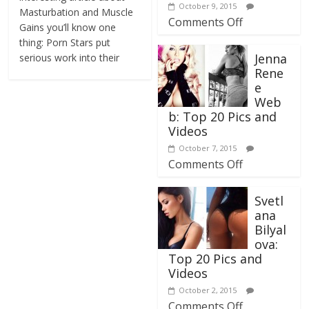
October 9, 2015
Masturbation and Muscle
Comments Off
Gains you’ll know one
thing: Porn Stars put
Jenna
serious work into their
Rene
e
Web
b: Top 20 Pics and
Videos
October 7, 2015
Comments Off
Svetl
ana
Bilyal
ova:
Top 20 Pics and
Videos
October 2, 2015
Comments Off