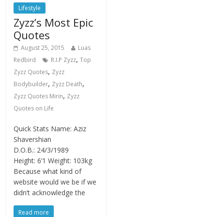
Lifestyle
Zyzz’s Most Epic
Quotes
August 25, 2015
Luas
,
Redbird
R.I.P Zyzz
Top
,
Zyzz Quotes
Zyzz
,
,
Bodybuilder
Zyzz Death
,
Zyzz Quotes Mirin
Zyzz
Quotes on Life
Quick Stats Name: Aziz
Shavershian
D.O.B.: 24/3/1989
Height: 6’1 Weight: 103kg
Because what kind of
website would we be if we
didn’t acknowledge the
Read more