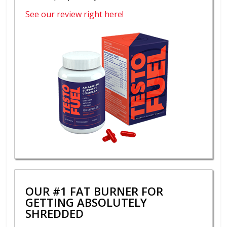
See our review right here!
OUR #1 FAT BURNER FOR
GETTING ABSOLUTELY
SHREDDED