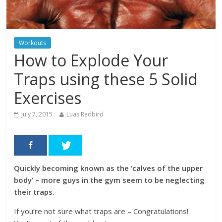
Workouts
How to Explode Your
Traps using these 5 Solid
Exercises
July 7, 2015
Luas Redbird
Quickly becoming known as the ‘calves of the upper
body’ – more guys in the gym seem to be neglecting
their traps.
If you’re not sure what traps are – Congratulations!