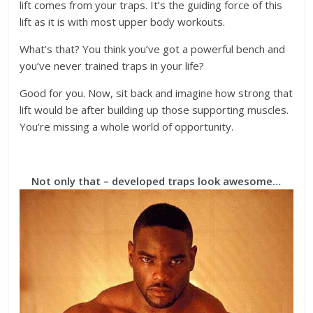
lift comes from your traps. It’s the guiding force of this
lift as it is with most upper body workouts.
What’s that? You think you’ve got a powerful bench and
you’ve never trained traps in your life?
Good for you. Now, sit back and imagine how strong that
lift would be after building up those supporting muscles.
You’re missing a whole world of opportunity.
Not only that – developed traps look awesome…