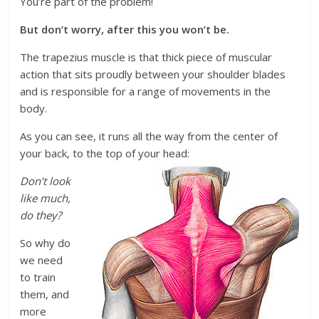
You’re part of the problem!
But don’t worry, after this you won’t be.
The trapezius muscle is that thick piece of muscular
action that sits proudly between your shoulder blades
and is responsible for a range of movements in the
body.
As you can see, it runs all the way from the center of
your back, to the top of your head:
Don’t look
like much,
do they?
So why do
we need
to train
them, and
more