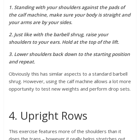
1. Standing with your shoulders against the pads of
the calf machine, make sure your body is straight and
your arms are by your sides.
2. Just like with the barbell shrug, raise your
shoulders to your ears. Hold at the top of the lift.
3. Lower shoulders back down to the starting position
and repeat.
Obviously this has similar aspects to a standard barbell
shrug. However, using the calf machine allows a lot more
opportunity to test new weights and perform drop sets.
4. Upright Rows
This exercise features more of the shoulders than it
does the traps – however it really helps stretches out