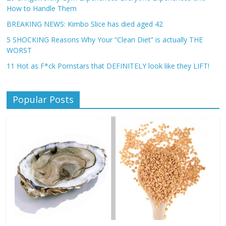
How to Handle Them
BREAKING NEWS: Kimbo Slice has died aged 42
5 SHOCKING Reasons Why Your “Clean Diet” is actually THE
WORST
11 Hot as F*ck Pornstars that DEFINITELY look like they LIFT!
Popular Posts