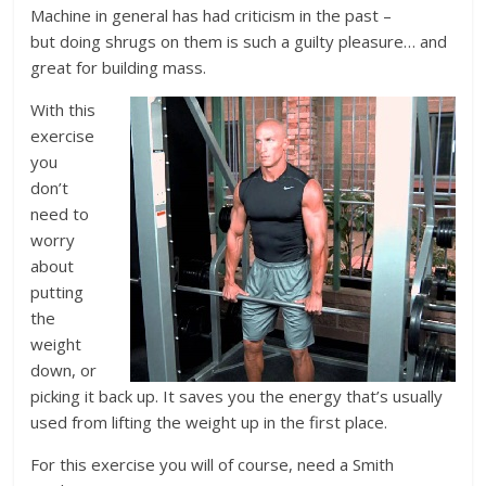
Machine in general has had criticism in the past –
but doing shrugs on them is such a guilty pleasure… and
great for building mass.
With this
exercise
you
don’t
need to
worry
about
putting
the
weight
down, or
picking it back up. It saves you the energy that’s usually
used from lifting the weight up in the first place.
For this exercise you will of course, need a Smith