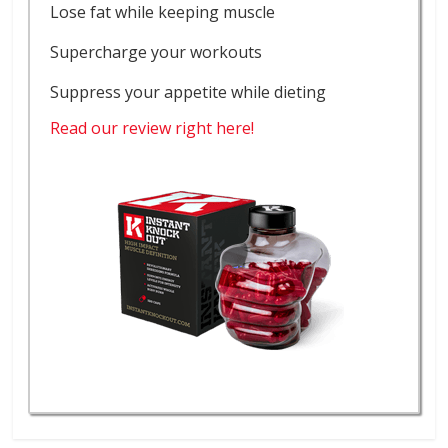
Lose fat while keeping muscle
Supercharge your workouts
Suppress your appetite while dieting
Read our review right here!