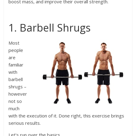
boost mass, and improve their overall strength.
1. Barbell Shrugs
Most
people
are
familiar
with
barbell
shrugs –
however
not so
much
with the execution of it. Done right, this exercise brings
serious results.
Let’s run over the basics.