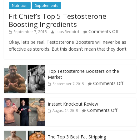
Nutrition
Supplements
Fit Chief’s Top 5 Testosterone
Boosting Ingredients
Comments Off
September 7, 2015
Luas Redbird
Okay, let’s be real. Testosterone Boosters will never be as
effective as steroids. But this doesn’t mean that they don’t
Top Testosterone Boosters on the
Market
Comments Off
September 7, 2015
Instant Knockout Review
Comments Off
August 24, 2015
The Top 3 Best Fat Stripping