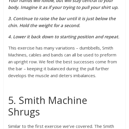
Your hands will follow, but will stay central to your
body. Imagine it as if your trying to pull your shirt up.
3. Continue to raise the bar until it is just below the
chin. Hold the weight for a second.
4. Lower it back down to starting position and repeat.
This exercise has many variations – dumbbells, Smith
Machines, cables and bands can all be used to preform
an upright row. We feel the best successes come from
the bar – keeping it balanced during the pull further
develops the muscle and deters imbalances.
5. Smith Machine
Shrugs
Similar to the first exercise we’ve covered. The Smith