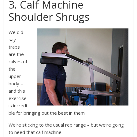
3. Calf Machine
Shoulder Shrugs
We did
say
traps
are the
calves of
the
upper
body –
and this
exercise
is incredi
ble for bringing out the best in them.
We’re sticking to the usual rep range – but we’re going
to need that calf machine.