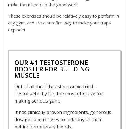
make them keep up the good work!
These exercises should be relatively easy to perform in
any gym, and are a surefire way to make your traps
explode!
OUR #1 TESTOSTERONE
BOOSTER FOR BUILDING
MUSCLE
Out of all the T-Boosters we've tried –
TestoFuel is by far, the most effective for
making serious gains.
It has clinically proven ingredients, generous
dosages and refuses to hide any of them
behind proprietary blends.