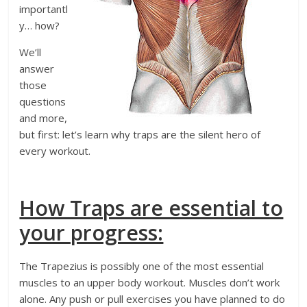
importantl
y… how?
We’ll
answer
those
questions
and more,
but first: let’s learn why traps are the silent hero of
every workout.
How Traps are essential to
your progress:
The Trapezius is possibly one of the most essential
muscles to an upper body workout. Muscles don’t work
alone. Any push or pull exercises you have planned to do