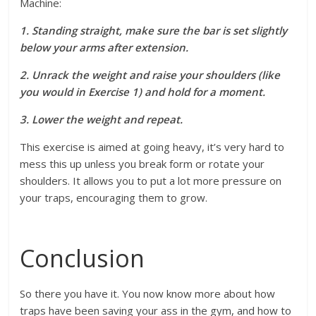
Machine:
1. Standing straight, make sure the bar is set slightly
below your arms after extension.
2. Unrack the weight and raise your shoulders (like
you would in Exercise 1) and hold for a moment.
3. Lower the weight and repeat.
This exercise is aimed at going heavy, it’s very hard to
mess this up unless you break form or rotate your
shoulders. It allows you to put a lot more pressure on
your traps, encouraging them to grow.
Conclusion
So there you have it. You now know more about how
traps have been saving your ass in the gym, and how to