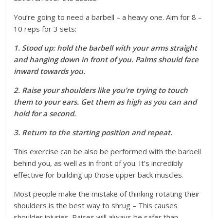
You’re going to need a barbell – a heavy one. Aim for 8 –
10 reps for 3 sets:
1. Stood up: hold the barbell with your arms straight
and hanging down in front of you. Palms should face
inward towards you.
2. Raise your shoulders like you’re trying to touch
them to your ears. Get them as high as you can and
hold for a second.
3. Return to the starting position and repeat.
This exercise can be also be performed with the barbell
behind you, as well as in front of you. It’s incredibly
effective for building up those upper back muscles.
Most people make the mistake of thinking rotating their
shoulders is the best way to shrug – This causes
shoulder injuries. Raises will always be safer than