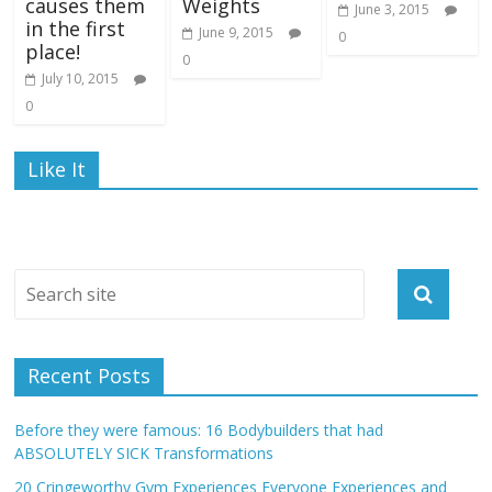
causes them
Weights
June 3, 2015
in the first
June 9, 2015
0
place!
0
July 10, 2015
0
Like It
Recent Posts
Before they were famous: 16 Bodybuilders that had
ABSOLUTELY SICK Transformations
20 Cringeworthy Gym Experiences Everyone Experiences and