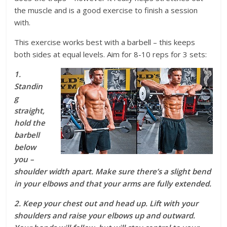
the muscle and is a good exercise to finish a session
with.
This exercise works best with a barbell – this keeps
both sides at equal levels. Aim for 8-10 reps for 3 sets:
1.
Standin
g
straight,
hold the
barbell
below
you –
shoulder width apart. Make sure there’s a slight bend
in your elbows and that your arms are fully extended.
2. Keep your chest out and head up. Lift with your
shoulders and raise your elbows up and outward.