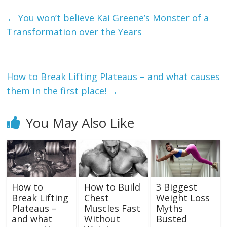
←
You won’t believe Kai Greene’s Monster of a
Transformation over the Years
How to Break Lifting Plateaus – and what causes
them in the first place!
→
You May Also Like
How to
How to Build
3 Biggest
Break Lifting
Chest
Weight Loss
Plateaus –
Muscles Fast
Myths
and what
Without
Busted