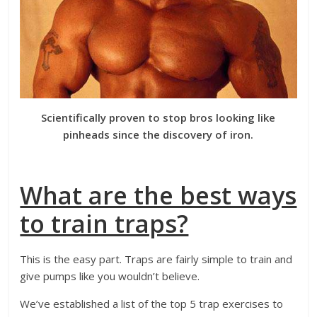
Scientifically proven to stop bros looking like
pinheads since the discovery of iron.
What are the best ways
to train traps?
This is the easy part. Traps are fairly simple to train and
give pumps like you wouldn’t believe.
We’ve established a list of the top 5 trap exercises to