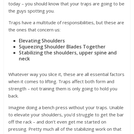
today – you should know that your traps are going to be
the guys spotting you.
Traps have a multitude of responsibilities, but these are
the ones that concern us:
Elevating Shoulders
Squeezing Shoulder Blades Together
Stabilizing the shoulders, upper spine and
neck
Whatever way you slice it, these are all essential factors
when it comes to lifting. Traps affect both form and
strength – not training them is only going to hold you
back.
Imagine doing a bench press without your traps. Unable
to elevate your shoulders, you’d struggle to get the bar
off the rack – and don’t even get me started on
pressing. Pretty much all of the stabilizing work on that