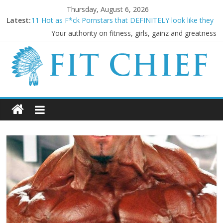
Thursday, August 6, 2026
Latest:
11 Hot as F*ck Pornstars that DEFINITELY look like they
LIFT!
Your authority on fitness, girls, gainz and greatness
Before they were famous: 16 Bodybuilders that had
ABSOLUTELY SICK Transformations
20 Cringeworthy Gym Experiences Everyone Experiences
and How to Handle Them
BREAKING NEWS: Kimbo Slice has died aged 42
5 SHOCKING Reasons Why Your “Clean Diet” is actually
THE WORST