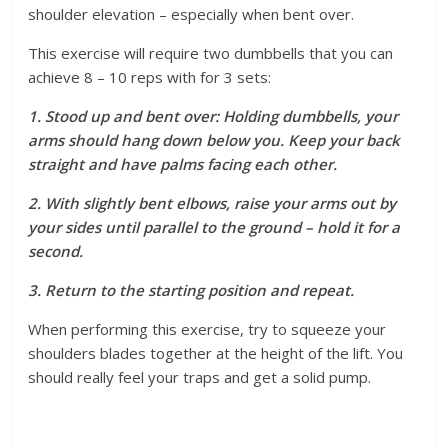
shoulder elevation – especially when bent over.
This exercise will require two dumbbells that you can
achieve 8 – 10 reps with for 3 sets:
1. Stood up and bent over: Holding dumbbells, your
arms should hang down below you. Keep your back
straight and have palms facing each other.
2. With slightly bent elbows, raise your arms out by
your sides until parallel to the ground – hold it for a
second.
3. Return to the starting position and repeat.
When performing this exercise, try to squeeze your
shoulders blades together at the height of the lift. You
should really feel your traps and get a solid pump.