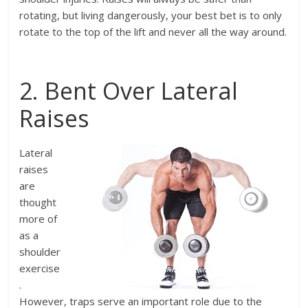
rotating, but living dangerously, your best bet is to only
rotate to the top of the lift and never all the way around.
2. Bent Over Lateral
Raises
Lateral
raises
are
thought
more of
as a
shoulder
exercise
.
However, traps serve an important role due to the