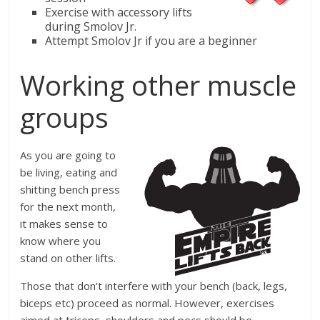
Exercise with accessory lifts
during Smolov Jr.
Attempt Smolov Jr if you are a beginner
Working other muscle
groups
As you are going to
be living, eating and
shitting bench press
for the next month,
it makes sense to
know where you
stand on other lifts.
Those that don’t interfere with your bench (back, legs,
biceps etc) proceed as normal. However, exercises
aimed at triceps, shoulders and pecs should be