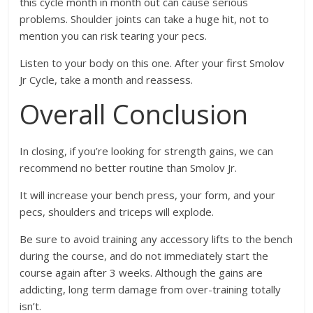
this cycle month in month out can cause serious
problems. Shoulder joints can take a huge hit, not to
mention you can risk tearing your pecs.
Listen to your body on this one. After your first Smolov
Jr Cycle, take a month and reassess.
Overall Conclusion
In closing, if you’re looking for strength gains, we can
recommend no better routine than Smolov Jr.
It will increase your bench press, your form, and your
pecs, shoulders and triceps will explode.
Be sure to avoid training any accessory lifts to the bench
during the course, and do not immediately start the
course again after 3 weeks. Although the gains are
addicting, long term damage from over-training totally
isn’t.