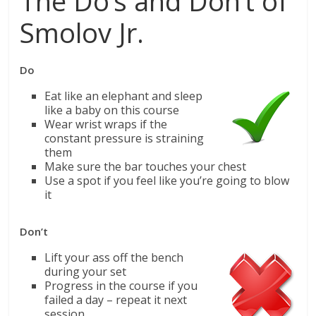
The Do’s and Don’t of
Smolov Jr.
Do
Eat like an elephant and sleep
like a baby on this course
Wear wrist wraps if the
constant pressure is straining
them
Make sure the bar touches your chest
Use a spot if you feel like you’re going to blow
it
Don’t
Lift your ass off the bench
during your set
Progress in the course if you
failed a day – repeat it next
session