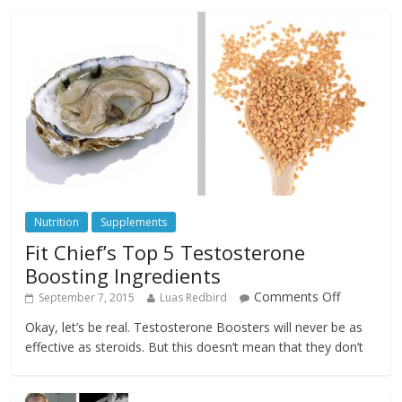
Nutrition
Supplements
Fit Chief’s Top 5 Testosterone
Boosting Ingredients
Comments Off
September 7, 2015
Luas Redbird
Okay, let’s be real. Testosterone Boosters will never be as
effective as steroids. But this doesn’t mean that they don’t