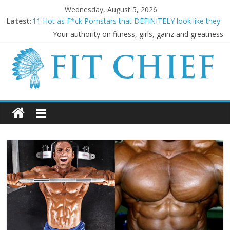
Wednesday, August 5, 2026
Latest:
11 Hot as F*ck Pornstars that DEFINITELY look like they
LIFT!
Your authority on fitness, girls, gainz and greatness
Before they were famous: 16 Bodybuilders that had
ABSOLUTELY SICK Transformations
20 Cringeworthy Gym Experiences Everyone Experiences
and How to Handle Them
BREAKING NEWS: Kimbo Slice has died aged 42
5 SHOCKING Reasons Why Your “Clean Diet” is actually
THE WORST