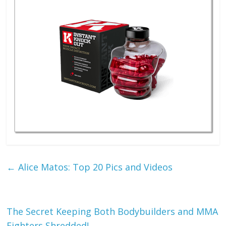
←
Alice Matos: Top 20 Pics and Videos
The Secret Keeping Both Bodybuilders and MMA
Fighters Shredded!
→