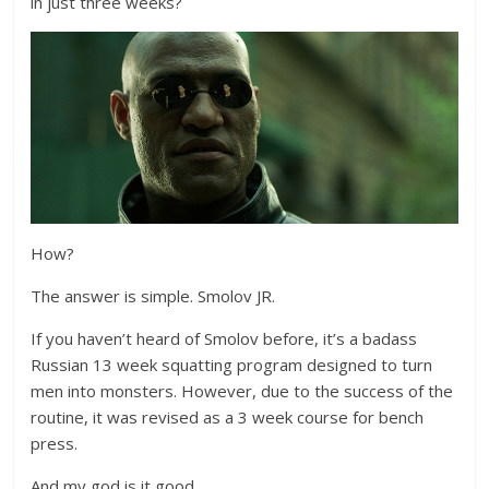
in just three weeks?
How?
The answer is simple. Smolov JR.
If you haven’t heard of Smolov before, it’s a badass
Russian 13 week squatting program designed to turn
men into monsters. However, due to the success of the
routine, it was revised as a 3 week course for bench
press.
And my god is it good.