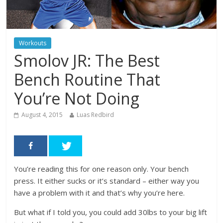
Workouts
Smolov JR: The Best
Bench Routine That
You’re Not Doing
August 4, 2015
Luas Redbird
You’re reading this for one reason only. Your bench
press. It either sucks or it’s standard – either way you
have a problem with it and that’s why you’re here.
But what if I told you, you could add 30lbs to your big lift