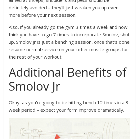
definitely avoided – they’ll just weaken you up even
more before your next session.
Also, if you already go the gym 3 times a week and now
think you have to go 7 times to incorporate Smolov, shut
up. Smolov Jr is just a benching session, once that’s done
resume normal service on your other muscle groups for
the rest of your workout.
Additional Benefits of
Smolov Jr
Okay, as you’re going to be hitting bench 12 times in a 3
week period – expect your form improve dramatically.