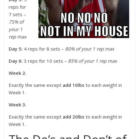
reps for
7 sets –
75% of
your 1
rep max
Day 5:
4 reps for 8 sets –
80% of your 1 rep max
Day 6:
3 reps for 10 sets –
85% of your 1 rep max
Week 2.
Exactly the same except
add 10lbs
to each weight in
Week 1.
Week 3.
Exactly the same except
add 20lbs
to each weight in
Week 1.