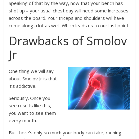
Speaking of that by the way, now that your bench has
shot up – your usual chest day will need some increases
across the board. Your triceps and shoulders will have
come along a lot as well. Which leads us to our last point.
Drawbacks of Smolov
Jr
One thing we will say
about Smolov Jr is that
it’s addictive.
Seriously. Once you
see results like this,
you want to see them
every month.
But there’s only so much your body can take, running