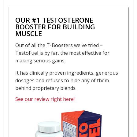
OUR #1 TESTOSTERONE
BOOSTER FOR BUILDING
MUSCLE
Out of all the T-Boosters we've tried –
TestoFuel is by far, the most effective for
making serious gains.
It has clinically proven ingredients, generous
dosages and refuses to hide any of them
behind proprietary blends.
See our review right here!