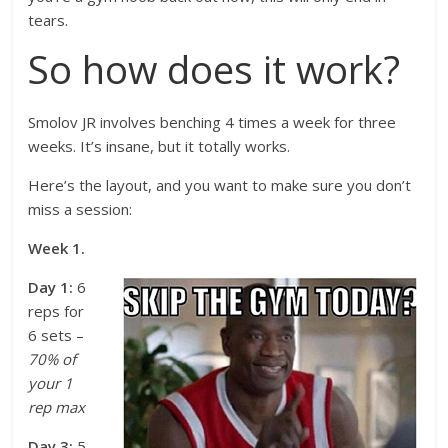
tears.
So how does it work?
Smolov JR involves benching 4 times a week for three
weeks. It’s insane, but it totally works.
Here’s the layout, and you want to make sure you don’t
miss a session:
Week 1.
Day 1:
6
reps for
6 sets –
70% of
your 1
rep max
Day 3:
5