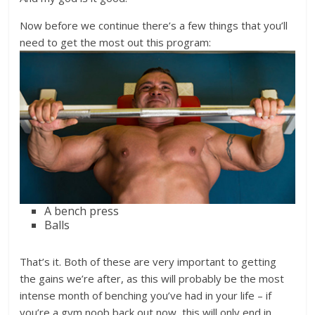
Now before we continue there’s a few things that you’ll
need to get the most out this program:
A bench press
Balls
That’s it. Both of these are very important to getting
the gains we’re after, as this will probably be the most
intense month of benching you’ve had in your life – if
you’re a gym noob back out now, this will only end in