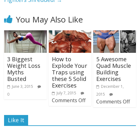
You May Also Like
3 Biggest
How to
5 Awesome
Weight Loss
Explode Your
Quad Muscle
Myths
Traps using
Building
Busted
these 5 Solid
Exercises
Exercises
June 3, 2015
December 1,
July 7, 2015
0
2015
Comments Off
Comments Off
Like It