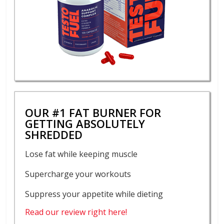
OUR #1 FAT BURNER FOR
GETTING ABSOLUTELY
SHREDDED
Lose fat while keeping muscle
Supercharge your workouts
Suppress your appetite while dieting
Read our review right here!