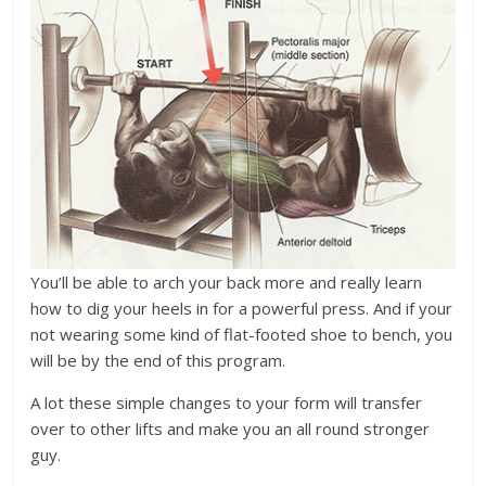
You’ll be able to arch your back more and really learn
how to dig your heels in for a powerful press. And if your
not wearing some kind of flat-footed shoe to bench, you
will be by the end of this program.
A lot these simple changes to your form will transfer
over to other lifts and make you an all round stronger
guy.