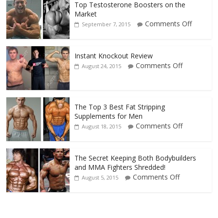
Top Testosterone Boosters on the
Market
Comments Off
September 7, 2015
Instant Knockout Review
Comments Off
August 24, 2015
The Top 3 Best Fat Stripping
Supplements for Men
Comments Off
August 18, 2015
The Secret Keeping Both Bodybuilders
and MMA Fighters Shredded!
Comments Off
August 5, 2015