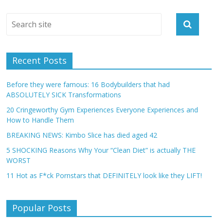
Recent Posts
Before they were famous: 16 Bodybuilders that had
ABSOLUTELY SICK Transformations
20 Cringeworthy Gym Experiences Everyone Experiences and
How to Handle Them
BREAKING NEWS: Kimbo Slice has died aged 42
5 SHOCKING Reasons Why Your “Clean Diet” is actually THE
WORST
11 Hot as F*ck Pornstars that DEFINITELY look like they LIFT!
Popular Posts