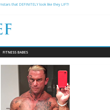
nstars that DEFINITELY look like they LIFT!
famous: 16 Bodybuilders that had ABSOLUTELY SICK Transformation
Gym Experiences Everyone Experiences and How to Handle Them
imbo Slice has died aged 42
ns Why Your “Clean Diet” is actually THE WORST
FITNESS BABES