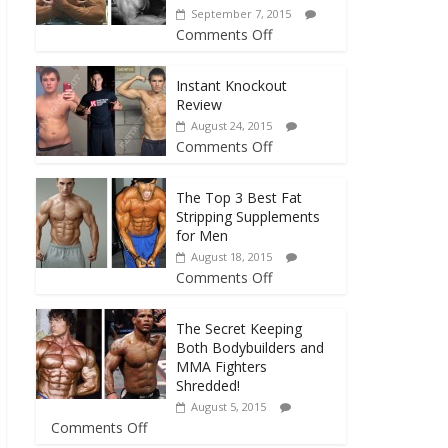
September 7, 2015
Comments Off
Instant Knockout
Review
August 24, 2015
Comments Off
The Top 3 Best Fat
Stripping Supplements
for Men
August 18, 2015
Comments Off
The Secret Keeping
Both Bodybuilders and
MMA Fighters
Shredded!
August 5, 2015
Comments Off