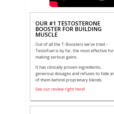
OUR #1 TESTOSTERONE
BOOSTER FOR BUILDING
MUSCLE
Out of all the T-Boosters we've tried –
TestoFuel is by far, the most effective for
making serious gains.
It has clinically proven ingredients,
generous dosages and refuses to hide a
of them behind proprietary blends.
See our review right here!