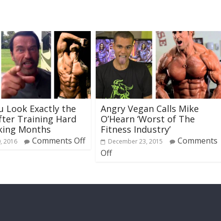
 Look Exactly the
Angry Vegan Calls Mike
ter Training Hard
O’Hearn ‘Worst of The
king Months
Fitness Industry’
Comments Off
Comments
, 2016
December 23, 2015
Off