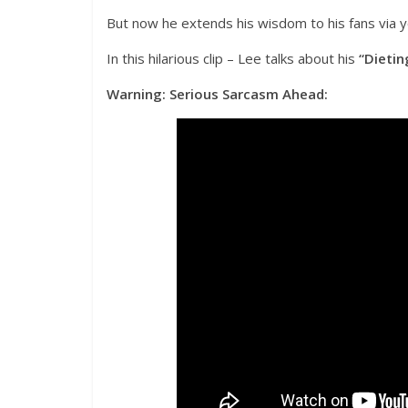
But now he extends his wisdom to his fans via 
In this hilarious clip – Lee talks about his
“Dietin
Warning: Serious Sarcasm Ahead: