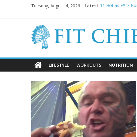
Tuesday, August 4, 2026
Latest:
11 Hot as F*ck Por
Before they were 
20 Cringeworthy 
BREAKING NEWS: K
5 SHOCKING Reaso
LIFESTYLE
WORKOUTS
NUTRITION