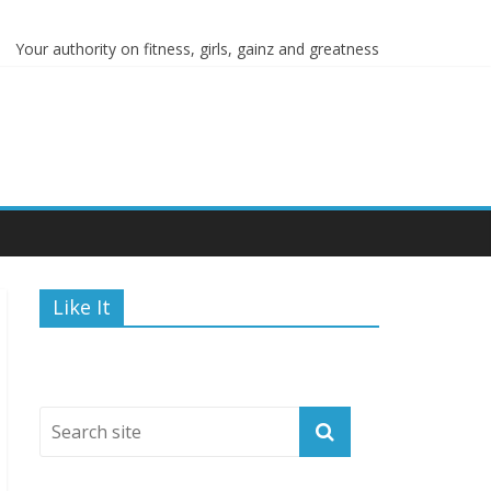
s
Your authority on fitness, girls, gainz and greatness
Like It