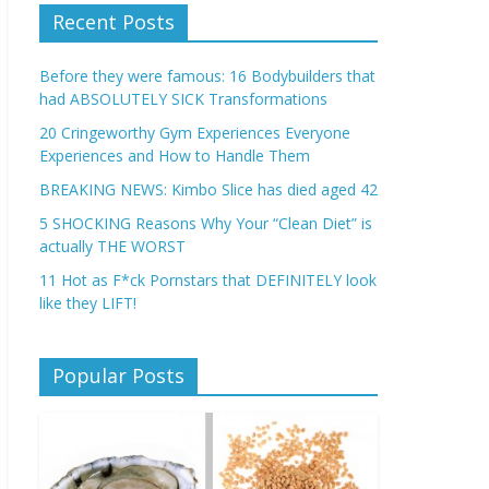
Recent Posts
Before they were famous: 16 Bodybuilders that
had ABSOLUTELY SICK Transformations
20 Cringeworthy Gym Experiences Everyone
Experiences and How to Handle Them
BREAKING NEWS: Kimbo Slice has died aged 42
5 SHOCKING Reasons Why Your “Clean Diet” is
actually THE WORST
11 Hot as F*ck Pornstars that DEFINITELY look
like they LIFT!
Popular Posts