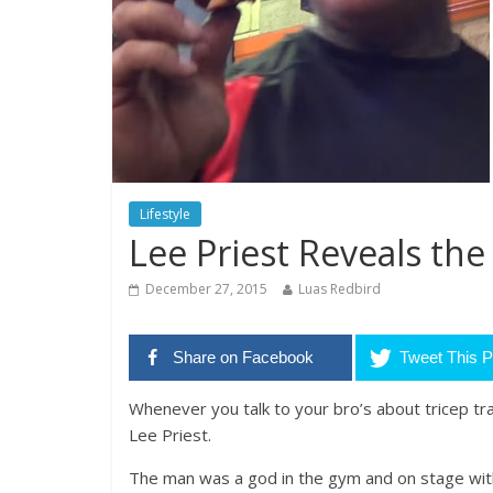
Lifestyle
Lee Priest Reveals the
December 27, 2015
Luas Redbird
Share on Facebook
Tweet This P
Whenever you talk to your bro’s about tricep tra
Lee Priest.
The man was a god in the gym and on stage with