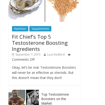
Nutrition
Supplements
Fit Chief’s Top 5
Testosterone Boosting
Ingredients
September 7, 2015
Luas Redbird
Comments Off
Okay, let’s be real. Testosterone Boosters
will never be as effective as steroids. But
this doesn’t mean that they don’t
Top Testosterone
Boosters on the
Market