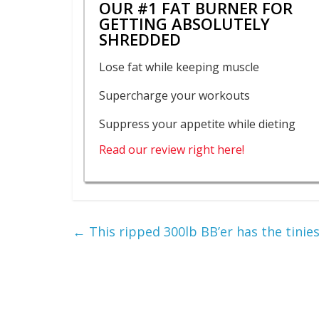
OUR #1 FAT BURNER FOR
GETTING ABSOLUTELY
SHREDDED
Lose fat while keeping muscle
Supercharge your workouts
Suppress your appetite while dieting
Read our review right here!
←
This ripped 300lb BB’er has the tinies