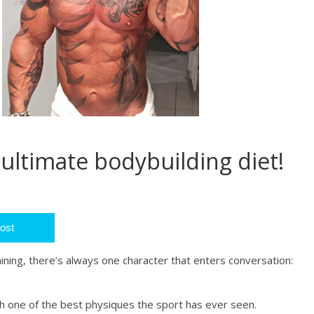
 ultimate bodybuilding diet!
ost
ining, there’s always one character that enters conversation:
 one of the best physiques the sport has ever seen.