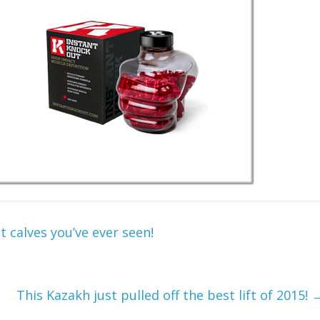
t calves you’ve ever seen!
This Kazakh just pulled off the best lift of 2015!