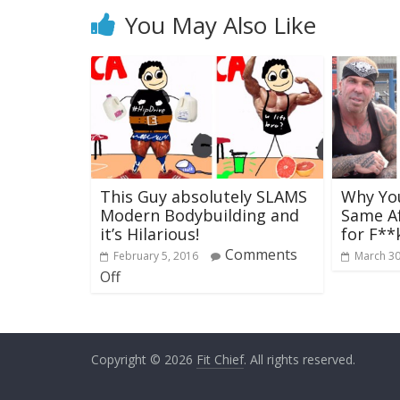
You May Also Like
This Guy absolutely SLAMS
Why You
Modern Bodybuilding and
Same Af
it’s Hilarious!
for F**
Comments
February 5, 2016
March 30
Off
Copyright © 2026
Fit Chief
. All rights reserved.