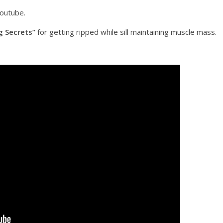
youtube.
g Secrets”
for getting ripped while sill maintaining muscle mass.