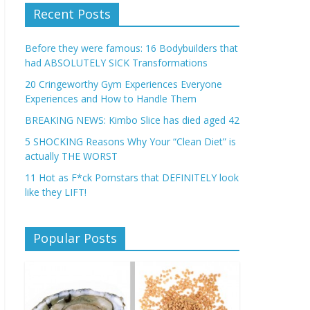
Recent Posts
Before they were famous: 16 Bodybuilders that
had ABSOLUTELY SICK Transformations
20 Cringeworthy Gym Experiences Everyone
Experiences and How to Handle Them
BREAKING NEWS: Kimbo Slice has died aged 42
5 SHOCKING Reasons Why Your “Clean Diet” is
actually THE WORST
11 Hot as F*ck Pornstars that DEFINITELY look
like they LIFT!
Popular Posts