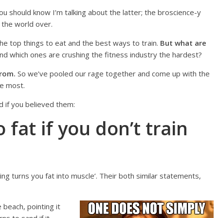
 you should know I’m talking about the latter; the broscience-y
 the world over.
e top things to eat and the best ways to train.
But what are
d which ones are crushing the fitness industry the hardest?
from.
So we’ve pooled our rage together and come up with the
he most.
d if you believed them:
 fat if you don’t train
ing turns you fat into muscle’. Their both similar statements,
 beach, pointing it