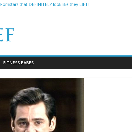
Pornstars that DEFINITELY look like they LIFT!
re famous: 16 Bodybuilders that had ABSOLUTELY SICK Transformat
y Gym Experiences Everyone Experiences and How to Handle Them
 Kimbo Slice has died aged 42
sons Why Your “Clean Diet” is actually THE WORST
FITNESS BABES