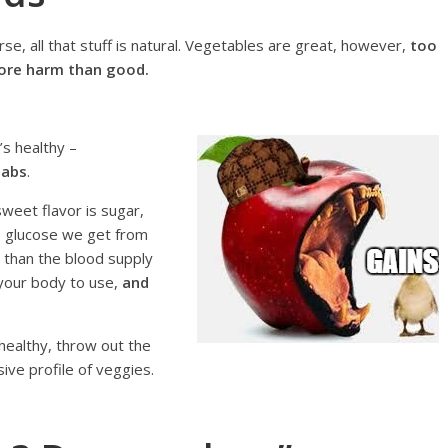
se, all that stuff is natural. Vegetables are great, however,
too
more harm than good.
’s healthy –
 abs
.
 sweet flavor is sugar,
he glucose we get from
 than the blood supply
 your body to use,
and
healthy, throw out the
ve profile of veggies.