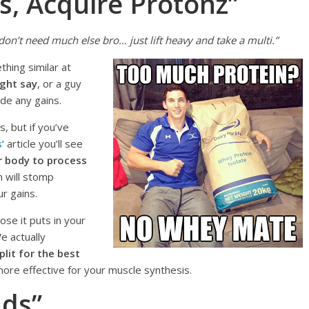
s, Acquire Protonz”
don’t need much else bro… just lift heavy and take a multi.”
thing similar at
ight say
, or a guy
ade any gains.
, but if you’ve
s
‘ article you’ll see
r body to process
 will stomp
r gains.
ose it puts in your
We actually
lit for the best
 more effective for your muscle synthesis.
nds”