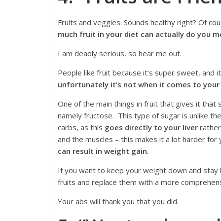
Fruits and veggies. Sounds healthy right? Of cour
much fruit in your diet can actually do you 
I am deadly serious, so hear me out.
People like fruit because it’s super sweet, and it
unfortunately it’s not when it comes to your
One of the main things in fruit that gives it that
namely fructose. This type of sugar is unlike t
carbs, as this
goes directly to your liver
rather
and the muscles – this makes it a lot harder for
can result in weight gain
.
If you want to keep your weight down and stay 
fruits and replace them with a more comprehensi
Your abs will thank you that you did.