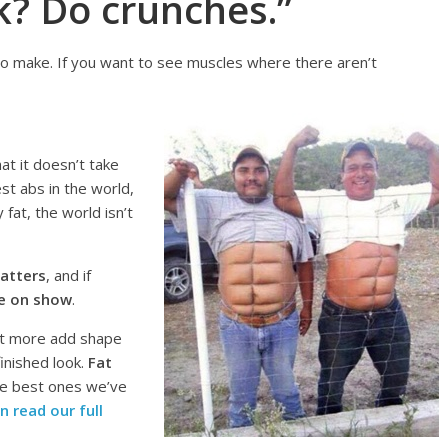
k? Do crunches.”
to make. If you want to see muscles where there aren’t
at it doesn’t take
st abs in the world,
 fat, the world isn’t
atters
, and if
be on show
.
ut more add shape
inished look.
Fat
he best ones we’ve
n read our full