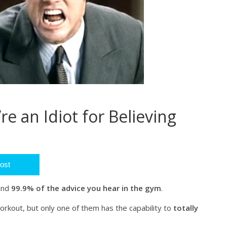
’re an Idiot for Believing
ost
 and
99.9% of the advice you hear in the gym
.
orkout, but only one of them has the capability to
totally