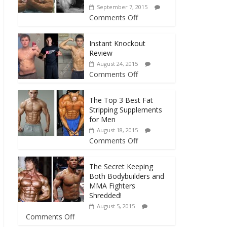
September 7, 2015
Comments Off
Instant Knockout
Review
August 24, 2015
Comments Off
The Top 3 Best Fat
Stripping Supplements
for Men
August 18, 2015
Comments Off
The Secret Keeping
Both Bodybuilders and
MMA Fighters
Shredded!
August 5, 2015
Comments Off