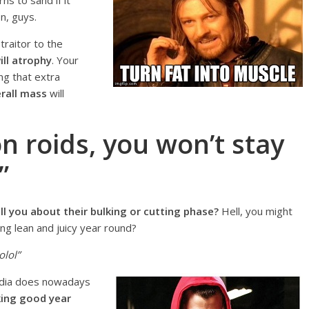
ns to sand if it
n, guys.
 traitor to the
ll atrophy
. Your
ng that extra
erall mass
will
on roids, you won’t stay
”
 you about their bulking or cutting phase?
Hell, you might
ng lean and juicy year round?
olol”
edia does nowadays
king good year