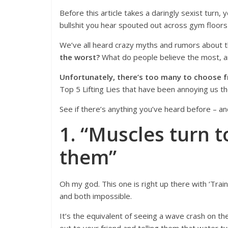
Before this article takes a daringly sexist turn,
bullshit you hear spouted out across gym floors
We’ve all heard crazy myths and rumors about th
the worst?
What do people believe the most, an
Unfortunately, there’s too many to choose 
Top 5 Lifting Lies that have been annoying us t
See if there’s anything you’ve heard before – an
1. “Muscles turn to
them”
Oh my god. This one is right up there with ‘Train
and both impossible.
It’s the equivalent of seeing a wave crash on the