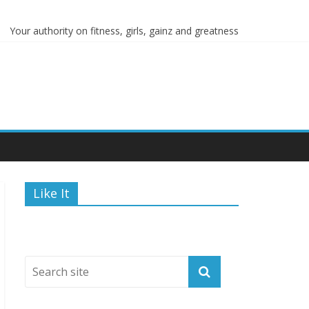
ions
Your authority on fitness, girls, gainz and greatness
Like It