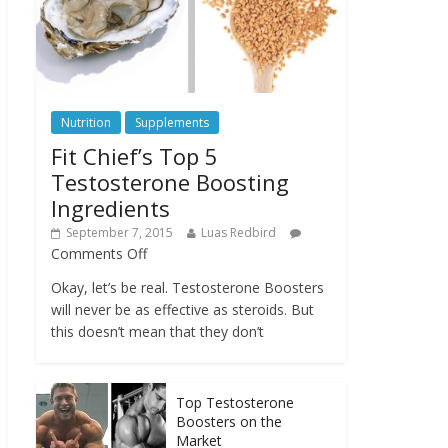
Nutrition
Supplements
Fit Chief’s Top 5
Testosterone Boosting
Ingredients
September 7, 2015
Luas Redbird
Comments Off
Okay, let’s be real. Testosterone Boosters
will never be as effective as steroids. But
this doesn’t mean that they don’t
Top Testosterone
Boosters on the
Market