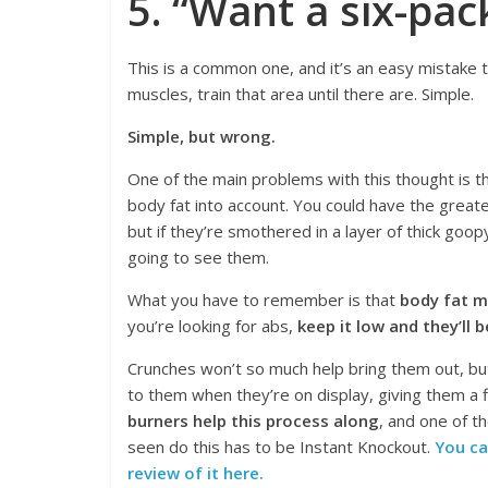
5. “Want a six-pac
This is a common one, and it’s an easy mistake 
muscles, train that area until there are. Simple.
Simple, but wrong.
One of the main problems with this thought is th
body fat into account. You could have the greate
but if they’re smothered in a layer of thick goopy
going to see them.
What you have to remember is that
body fat m
you’re looking for abs,
keep it low and they’ll 
Crunches won’t so much help bring them out, b
to them when they’re on display, giving them a f
burners help this process along
, and one of t
seen do this has to be Instant Knockout.
You ca
review of it here.