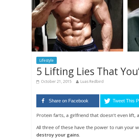
Lifestyle
5 Lifting Lies That You
October 21, 2015
Luas Redbird
Share on Facebook
Tweet This P
Protein farts, a girlfriend that doesn’t even lift,
All three of these have the power to ruin your w
destroy your gains
.