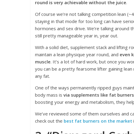
round is very achievable without the juice
.
Of course we’re not talking competition lean (~
staying in that mode for too long can have serio
hormones and sex drive. We’re talking around 
still pretty manageable year in, year out.
With a solid diet, supplement stack and lifting r
maintain a lean physique year round, and
even k
muscle
. It’s a lot of hard work, but once you wo
you can be a pretty fearsome lifter gaining lean
any fat.
One of the ways permanently ripped guys mainta
body mass is
via supplements like fat burners
boosting your energy and metabolism, they help
We’ve reviewed some of them ourselves and can
check out the
best fat burners on the market