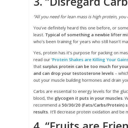
3. “Disregard Carb
“All you need for lean mass is high protein, you 
You’ve definitely heard this one before, or some
least.
Typical of something a newbie lifter m
who’s been training for years who still hasn’t m
Yes, protein has it’s purpose for packing on mass
read our ‘
Protein Shakes are Killing Your Gain
that
surplus protein can be too much for you
and can drop your testosterone levels
– which
out your muscle building hormones and drain you
Carbs are essential to energy levels for the gluc
blood, the
glycogen it puts in your muscles
. 
recommend a
50/30/20 (Fats/Carbs/Protein) sp
results
. It’ll decrease protein oxidation and be
4. “Fruits are Frie