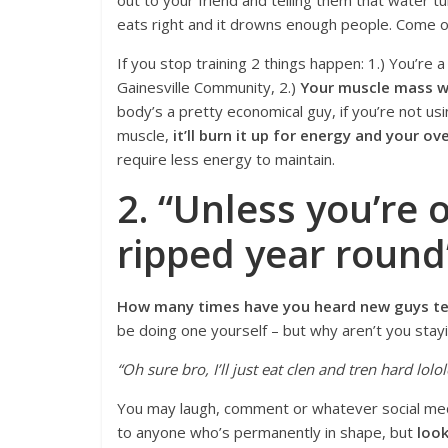
out to your friend and telling them that water tur
eats right and it drowns enough people. Come o
If you stop training 2 things happen: 1.) You’re a
Gainesville Community, 2.)
Your muscle mass wi
body’s a pretty economical guy, if you’re not usi
muscle,
it’ll burn it up for energy and your ov
require less energy to maintain.
2. “Unless you’re 
ripped year round
How many times have you heard new guys tell
be doing one yourself – but why aren’t you stayi
“Oh sure bro, I’ll just eat clen and tren hard lolol
You may laugh, comment or whatever social m
to anyone who’s permanently in shape, but
loo