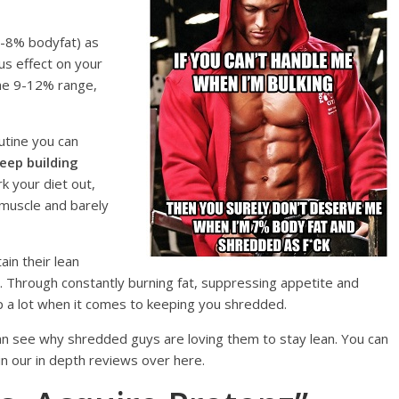
4-8% bodyfat) as
us effect on your
the 9-12% range,
outine you can
eep building
rk your diet out,
 muscle and barely
in their lean
. Through constantly burning fat, suppressing appetite and
 a lot when it comes to keeping you shredded.
 see why shredded guys are loving them to stay lean. You can
in our in depth reviews over here.