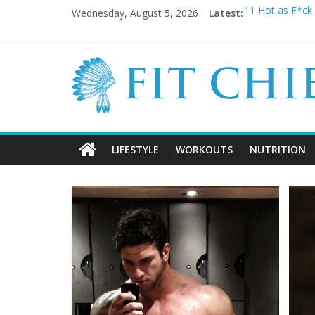
Wednesday, August 5, 2026
Latest:
11 Hot as F*ck 
Before they we
20 Cringeworth
BREAKING NEWS:
5 SHOCKING Rea
LIFESTYLE
WORKOUTS
NUTRITION